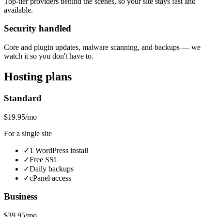
Top-tier providers behind the scenes, so your site stays fast and
available.
Security handled
Core and plugin updates, malware scanning, and backups — we
watch it so you don't have to.
Hosting plans
Standard
$19.95/mo
For a single site
✓
1 WordPress install
✓
Free SSL
✓
Daily backups
✓
cPanel access
Business
$39.95/mo