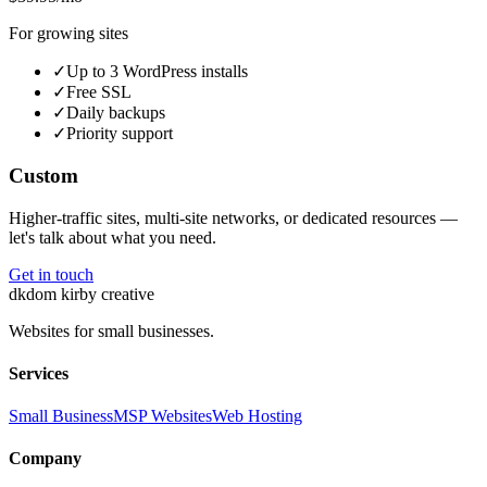
For growing sites
✓
Up to 3 WordPress installs
✓
Free SSL
✓
Daily backups
✓
Priority support
Custom
Higher-traffic sites, multi-site networks, or dedicated resources —
let's talk about what you need.
Get in touch
dk
dom kirby creative
Websites for small businesses.
Services
Small Business
MSP Websites
Web Hosting
Company