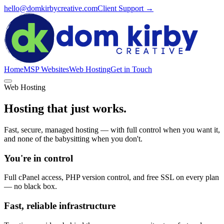
hello@domkirbycreative.com
Client Support →
Home
MSP Websites
Web Hosting
Get in Touch
Web Hosting
Hosting that just works.
Fast, secure, managed hosting — with full control when you want it,
and none of the babysitting when you don't.
You're in control
Full cPanel access, PHP version control, and free SSL on every plan
— no black box.
Fast, reliable infrastructure